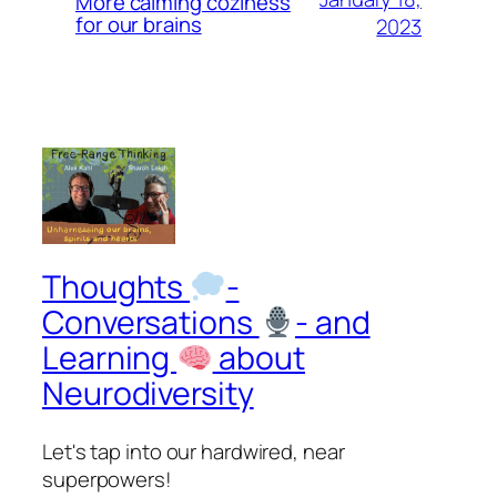
More calming coziness
for our brains
2023
Thoughts
-
Conversations
- and
Learning
about
Neurodiversity
Let's tap into our hardwired, near
superpowers!