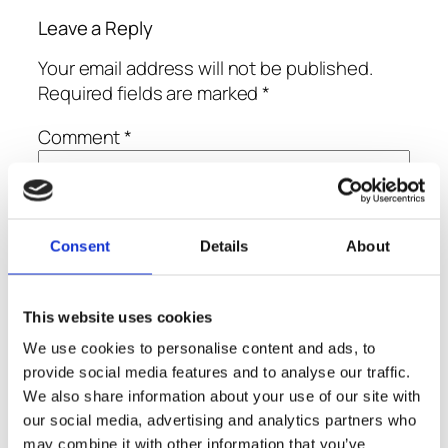
Leave a Reply
Your email address will not be published.
Required fields are marked
*
Comment
*
Consent
Details
About
Name
*
This website uses cookies
We use cookies to personalise content and ads, to
Email
*
provide social media features and to analyse our traffic.
We also share information about your use of our site with
our social media, advertising and analytics partners who
Website
may combine it with other information that you’ve