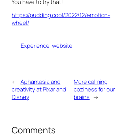
You have to try that!
https://pudding.cool/2022/12/emotion-
wheel/
Experience
website
←
Aphantasia and
More calming
creativity at Pixar and
coziness for our
Disney
brains
→
Comments