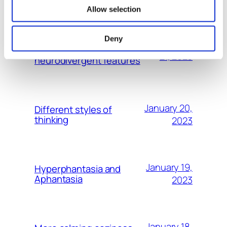
MORE POSTS
Allow selection
Especially Leaders should be
Deny
January
aware and open about their
21, 2023
neurodivergent features
January 20,
Different styles of
thinking
2023
January 19,
Hyperphantasia and
Aphantasia
2023
January 18,