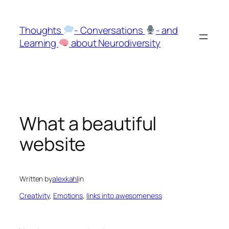
Skip
to
Thoughts
- Conversations
- and
content
Learning
about Neurodiversity
What a beautiful
website
Written by
alexkahl
in
Creativity
, 
Emotions
, 
links into awesomeness