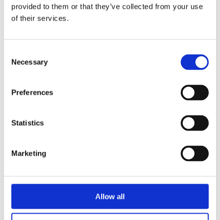
provided to them or that they’ve collected from your use
anchor.fm
of their services.
Consent
Necessary
Selection
Preferences
Thoughts
-
Statistics
Conversations
- and
Learning
about
Marketing
Neurodiversity
Let's tap into our hardwired, near
Allow all
superpowers!