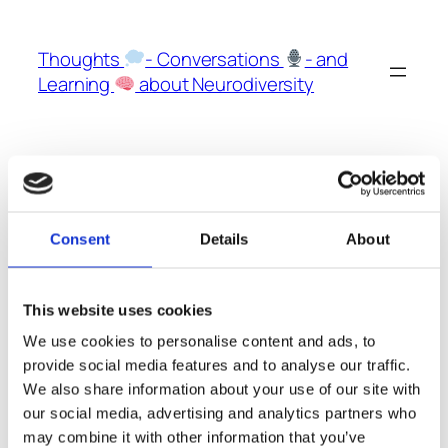
Skip
to
Thoughts
- Conversations
- and
content
Learning
about Neurodiversity
The Podcast
Consent
Details
About
This website uses cookies
The Podcast on
Spotify
We use cookies to personalise content and ads, to
on
Apple Podcasts
provide social media features and to analyse our traffic.
We also share information about your use of our site with
on
YouTube
our social media, advertising and analytics partners who
may combine it with other information that you’ve
It all started with our
Podcast here on