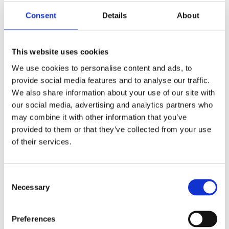
Consent
Details
About
Leave a Reply
Your email address will not be published.
This website uses cookies
Required fields are marked
*
We use cookies to personalise content and ads, to
Comment
*
provide social media features and to analyse our traffic.
We also share information about your use of our site with
our social media, advertising and analytics partners who
may combine it with other information that you’ve
provided to them or that they’ve collected from your use
of their services.
Name
*
Consent
Necessary
Selection
Email
*
Preferences