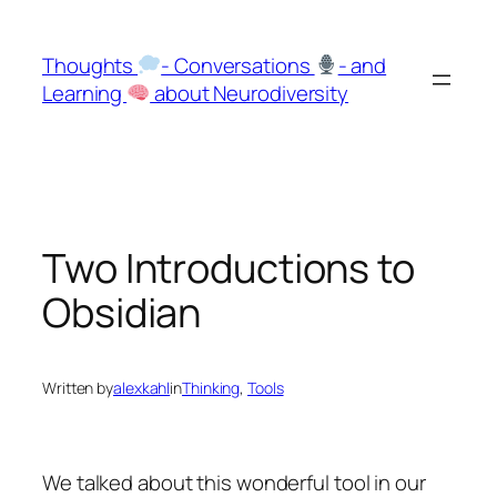
Skip
to
Thoughts
- Conversations
- and
content
Learning
about Neurodiversity
Two Introductions to
Obsidian
Written by
alexkahl
in
Thinking
, 
Tools
We talked about this wonderful tool in our