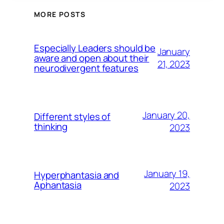
MORE POSTS
Especially Leaders should be
January
aware and open about their
21, 2023
neurodivergent features
January 20,
Different styles of
thinking
2023
January 19,
Hyperphantasia and
Aphantasia
2023