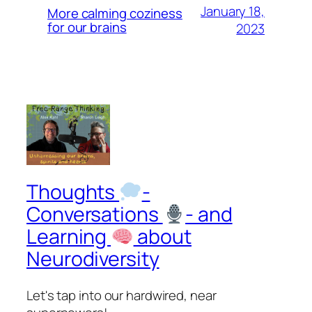
January 18,
More calming coziness
for our brains
2023
Thoughts
-
Conversations
- and
Learning
about
Neurodiversity
Let's tap into our hardwired, near