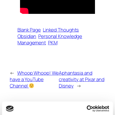
Blank Page
Linked Thoughts
Obsidian
Personal Knowledge
Management
PKM
←
Whoop Whoop! We
Aphantasia and
have a YouTube
creativity at Pixar and
Channel
Disney
→
Comments