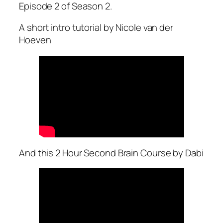
Episode 2 of Season 2.
A short intro tutorial by Nicole van der
Hoeven
And this 2 Hour Second Brain Course by Dabi