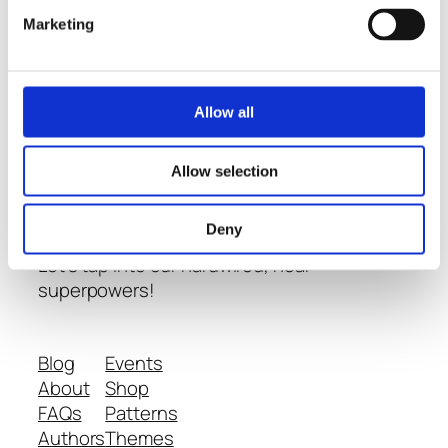
Marketing
Thoughts
-
Allow all
Conversations
- and
Learning
about
Allow selection
Neurodiversity
Deny
Let's tap into our hardwired, near
superpowers!
Blog
Events
About
Shop
FAQs
Patterns
Authors
Themes