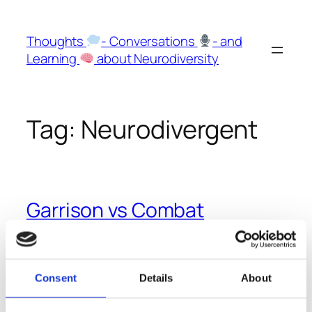
Skip
to
Thoughts
- Conversations
- and
content
Learning
about Neurodiversity
Tag:
Neurodivergent
Garrison vs Combat
Mindsets
In this Episode of Huberman Labs the Ex-Navy Seal
Consent
Details
About
Jocko Willink describes an interesting concept that
might hint how neurodivergent people thrive even in