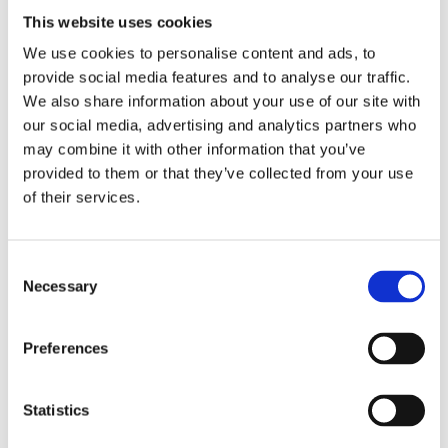
the military.
This website uses cookies
We use cookies to personalise content and ads, to
The bit starts at 19:10
provide social media features and to analyse our traffic.
We also share information about your use of our site with
our social media, advertising and analytics partners who
may combine it with other information that you’ve
provided to them or that they’ve collected from your use
of their services.
Consent
Necessary
Selection
January 16, 2023
Preferences
Statistics