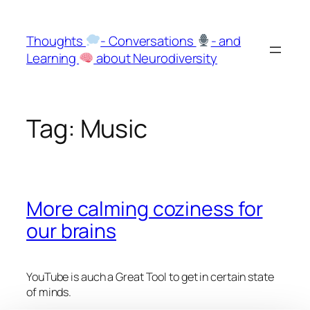
Skip
to
Thoughts
- Conversations
- and
content
Learning
about Neurodiversity
Tag:
Music
More calming coziness for
our brains
YouTube is auch a Great Tool to get in certain state
of minds.