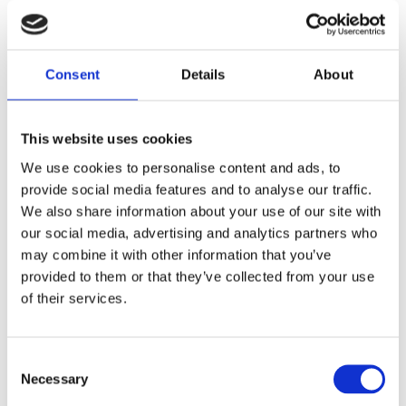
If I need some inspiration or support my cozy study
room athmosphere , I love to dive into some
Hogwarts Gryffindor room sounds:
Consent
Details
About
This website uses cookies
We use cookies to personalise content and ads, to
provide social media features and to analyse our traffic.
We also share information about your use of our site with
our social media, advertising and analytics partners who
I put together a playlist with different sound
may combine it with other information that you’ve
ambiences in our Free Range Thinking YouTube
provided to them or that they’ve collected from your use
Channel
of their services.
Consent
Necessary
Selection