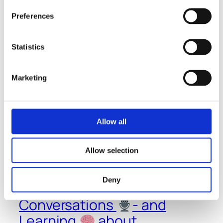
Preferences
Statistics
January 18, 2023
Marketing
Allow all
Allow selection
Deny
Thoughts
-
Conversations
- and
Learning
about