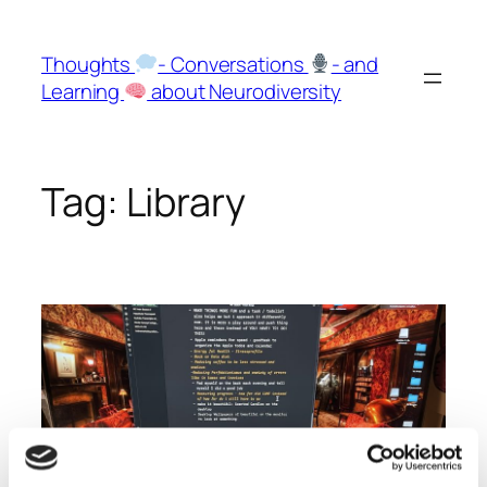
Skip
to
Thoughts
- Conversations
- and
content
Learning
about Neurodiversity
Tag:
Library