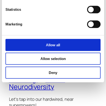
January 16, 2023
Statistics
Marketing
Allow all
Allow selection
Thoughts
-
Conversations
- and
Deny
Learning
about
Neurodiversity
Let's tap into our hardwired, near
superpowers!