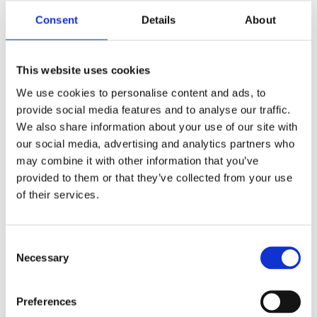
Consent
Details
About
This website uses cookies
We use cookies to personalise content and ads, to
Alex‘s cozy Studyroom
provide social media features and to analyse our traffic.
Desktop – digital and
We also share information about your use of our site with
our social media, advertising and analytics partners who
physical
may combine it with other information that you’ve
provided to them or that they’ve collected from your use
of their services.
As I told you in Episode 1 of season two I needed to
beautify my workspace:
Consent
So I added really cozy wallpapers that give me the
Necessary
illusion of sitting in beautiful studyrooms at wooden
Selection
desks in a very Hogwartsy athmosphere
Preferences