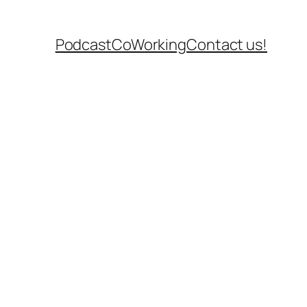
Podcast
CoWorking
Contact us!