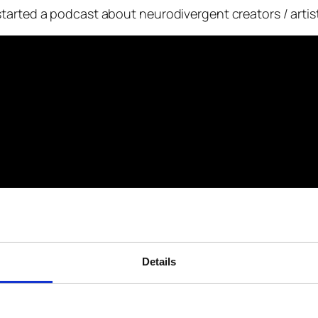
tarted a podcast about neurodivergent creators / artis
Details