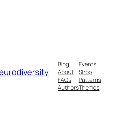
Blog
Events
urodiversity
About
Shop
FAQs
Patterns
Authors
Themes