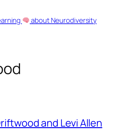
earning
about Neurodiversity
ood
riftwood and Levi Allen