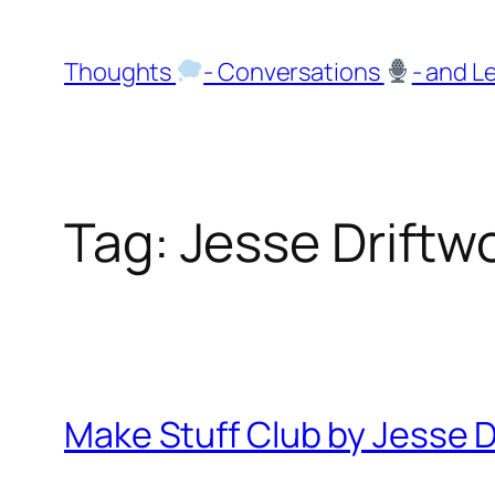
Skip
to
Thoughts
- Conversations
- and L
content
Tag:
Jesse Driftw
Make Stuff Club by Jesse D