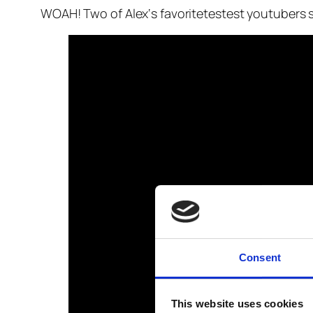
WOAH! Two of Alex‘s favoritetestest youtubers s
Consent
This website uses cookies