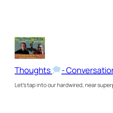
Thoughts
- Conversati
Let's tap into our hardwired, near supe