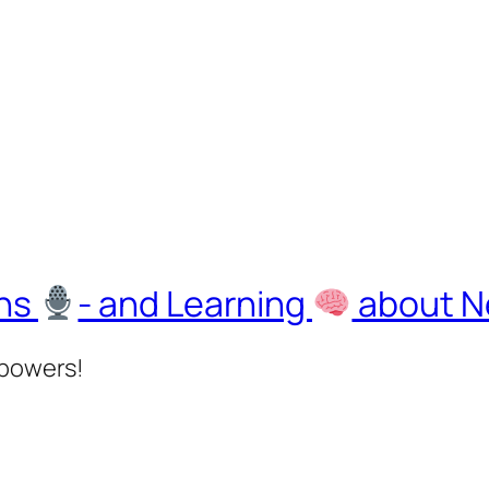
ons
- and Learning
about Ne
rpowers!