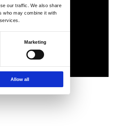
se our traffic. We also share
ers who may combine it with
 services.
Marketing
Allow all