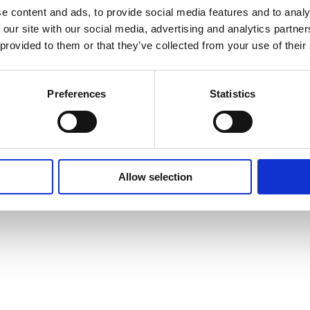
e content and ads, to provide social media features and to analy
 our site with our social media, advertising and analytics partn
 provided to them or that they’ve collected from your use of their
Preferences
Statistics
Allow selection