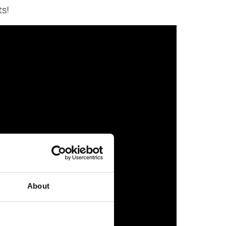
ts!
About