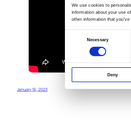
We use cookies to personalis
information about your use of
other information that you’ve
Consent
Necessary
Selection
Deny
January 16, 2023