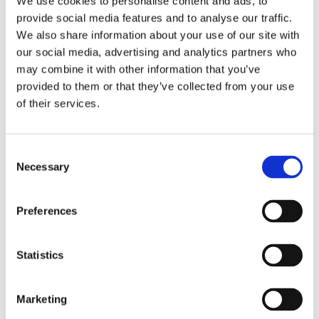
We use cookies to personalise content and ads, to
provide social media features and to analyse our traffic.
The hyperphantasia one with a vividly seeing mind’s
We also share information about your use of our site with
eye.
our social media, advertising and analytics partners who
This BBC article describes both very well
may combine it with other information that you’ve
provided to them or that they’ve collected from your use
https://www.bbc.com/news/health-34039054
of their services.
January 19, 2023
Consent
Necessary
Selection
Preferences
Statistics
Marketing