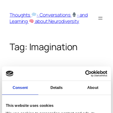
Skip
to
Thoughts
- Conversations
- and
content
Learning
about Neurodiversity
Tag:
Imagination
Hyperphantasia and
Aphantasia
Consent
Details
About
We talk a lot about those two superskills because I
This website uses cookies
am on the Aphantasia side of the spectrum and
Sharon on the opposite site: