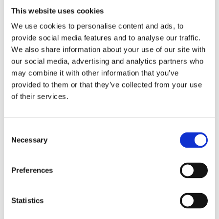
This website uses cookies
He even realized that lots of Pixar’s animators and
We use cookies to personalise content and ads, to
character designers are aphantasts.
provide social media features and to analyse our traffic.
Two interesting articles about him and Glen Keane l,
We also share information about your use of our site with
the inventor of Ariel the mermaid at Disney
our social media, advertising and analytics partners who
may combine it with other information that you’ve
https://www.bbc.com/news/health-47830256
provided to them or that they’ve collected from your use
https://theconversation.com/the-art-of-
of their services.
aphantasia-how-mind-blind-artists-create-
without-being-able-to-visualise-162566
Consent
Necessary
Selection
January 17, 2023
Preferences
Statistics