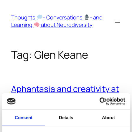
Skip
to
Thoughts
- Conversations
- and
content
Learning
about Neurodiversity
Tag:
Glen Keane
Aphantasia and creativity at
Pixar and Disney
The former CEO of Pixar, Ed Catmull has Aphantasia
Consent
Details
About
and still was able to become one of the greatest
animators and inventors of characters.