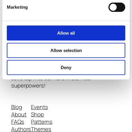
Marketing
Thoughts
-
Allow all
Conversations
- and
Learning
about
Allow selection
Neurodiversity
Deny
Let's tap into our hardwired, near
superpowers!
Blog
Events
About
Shop
FAQs
Patterns
Authors
Themes