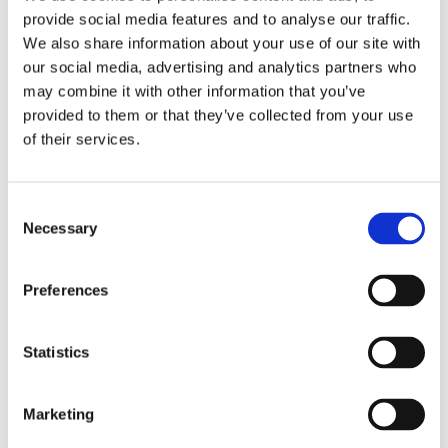
The by the HBR article is very interesting – although
provide social media features and to analyse our traffic.
it is talking about flaws instead of feats or skills. The
We also share information about your use of our site with
languaging is SO important in this context
our social media, advertising and analytics partners who
may combine it with other information that you’ve
https://hbr.org/2023/01/research-why-leaders-
provided to them or that they’ve collected from your use
should-be-open-about-their-flaws
of their services.
January 21, 2023
Consent
Necessary
Selection
Preferences
Statistics
Marketing
Thoughts
-