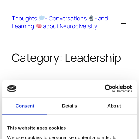
Skip
to
Thoughts
- Conversations
- and
content
Learning
about Neurodiversity
Category:
Leadership
Especially Leaders should
be aware and open about
Consent
Details
About
their neurodivergent
features
This website uses cookies
We use cookies to personalise content and ads, to